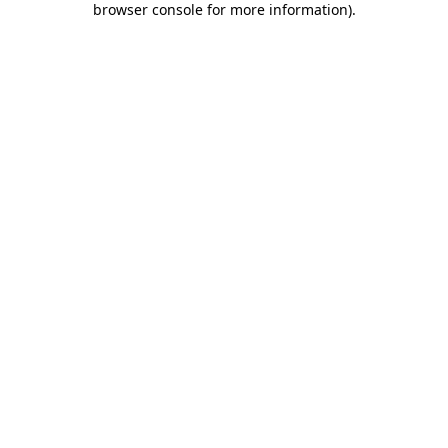
browser console for more information)
.