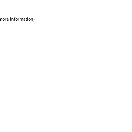
 more information)
.