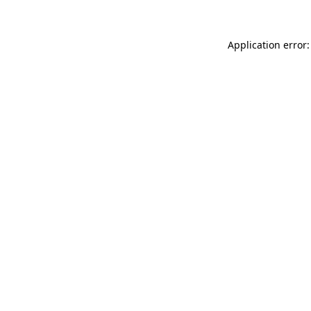
Application error