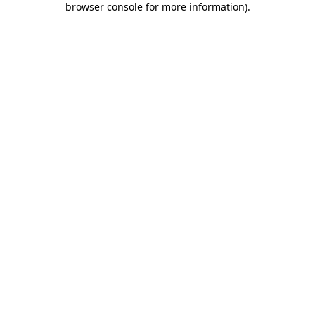
browser console for more information)
.