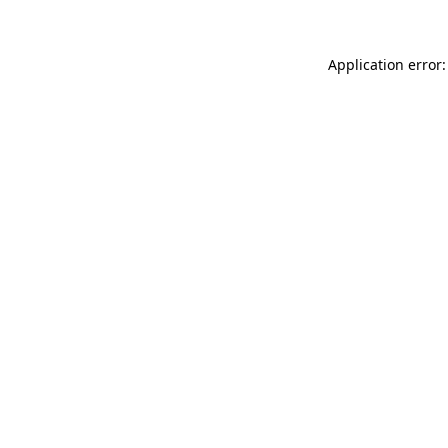
Application error