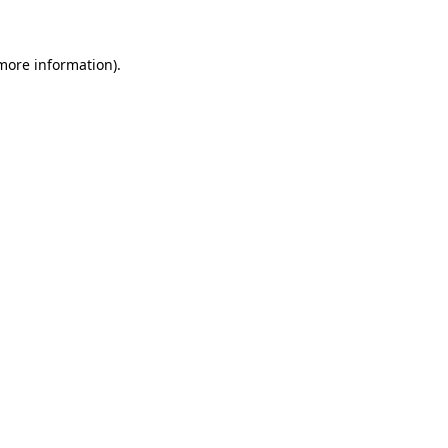
 more information)
.