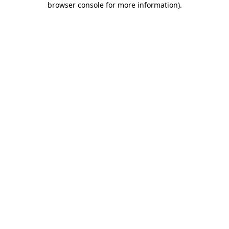
browser console for more information)
.