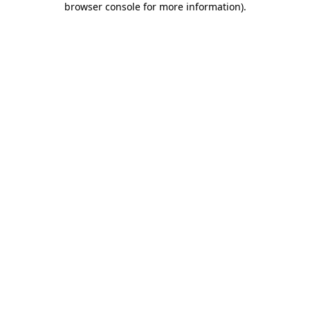
browser console for more information)
.