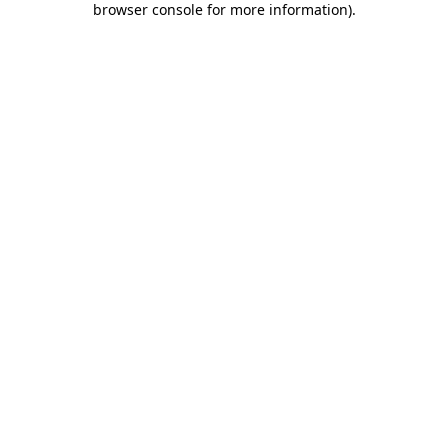
browser console for more information)
.