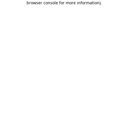
browser console for more information)
.