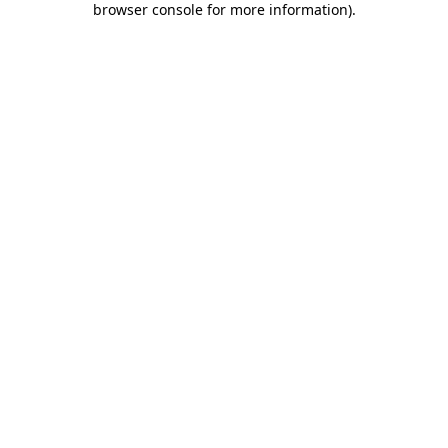
browser console for more information)
.