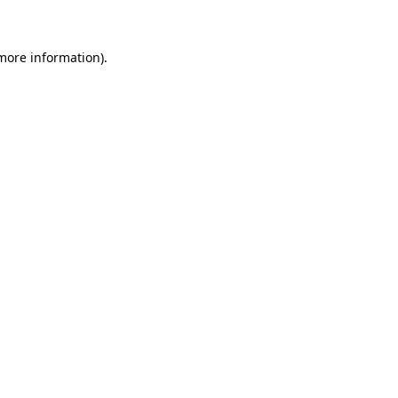
 more information)
.