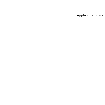
Application error