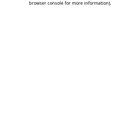
browser console for more information)
.