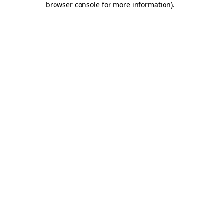
browser console for more information)
.