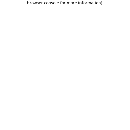
browser console for more information)
.