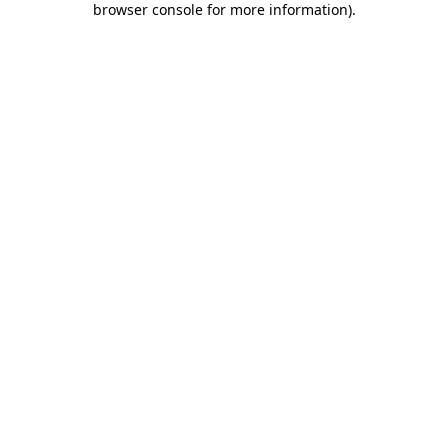
browser console for more information)
.