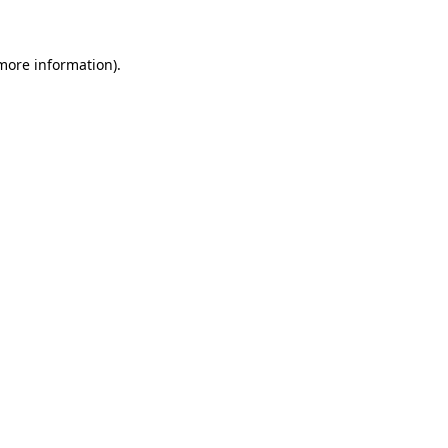
 more information)
.