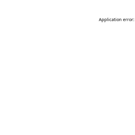
Application error