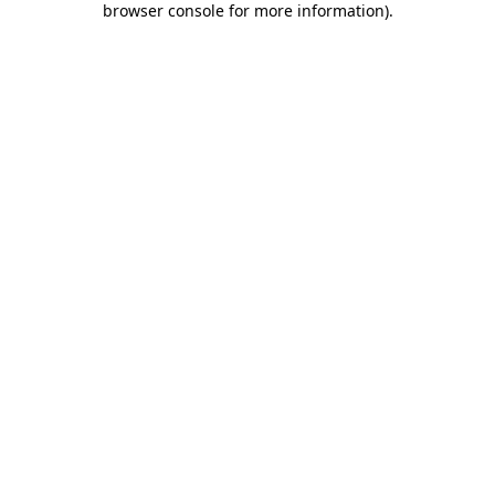
browser console for more information)
.