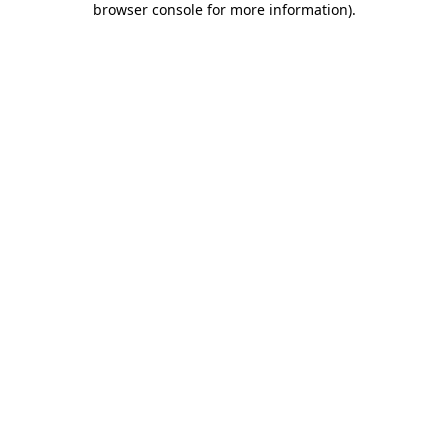
browser console for more information)
.