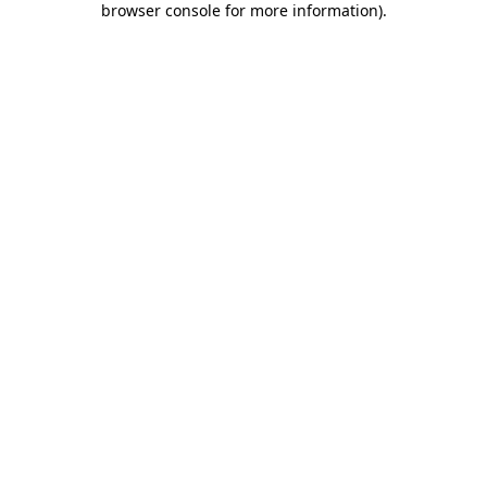
browser console for more information)
.