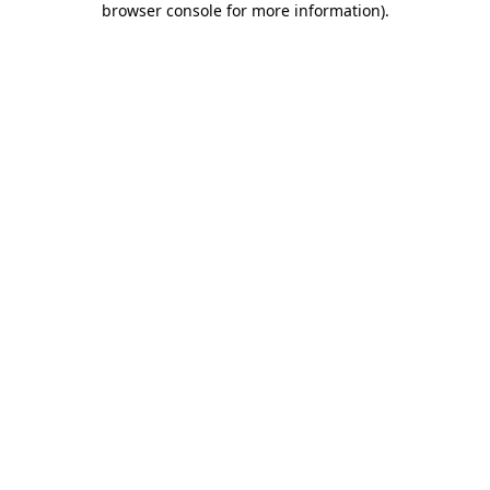
browser console for more information)
.