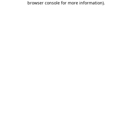
browser console for more information)
.