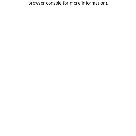
browser console for more information)
.