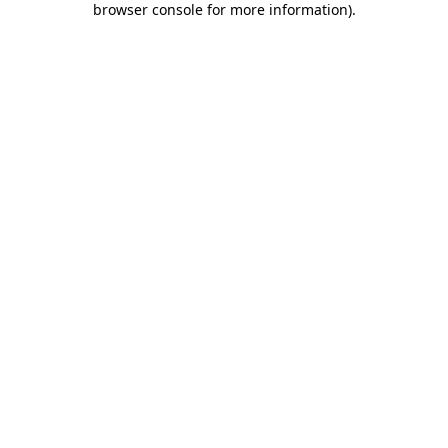
browser console for more information)
.