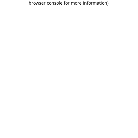
browser console for more information)
.