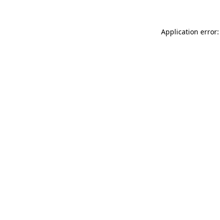
Application error