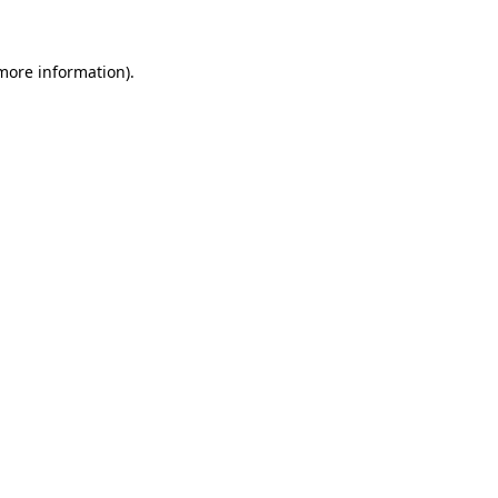
 more information)
.