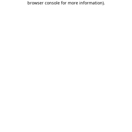
browser console for more information)
.