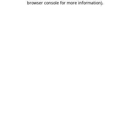
browser console for more information)
.