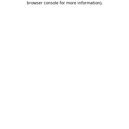
browser console for more information)
.