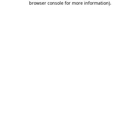
browser console for more information)
.