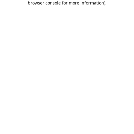
browser console for more information)
.