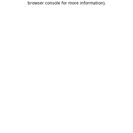
browser console for more information)
.