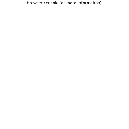
browser console for more information)
.