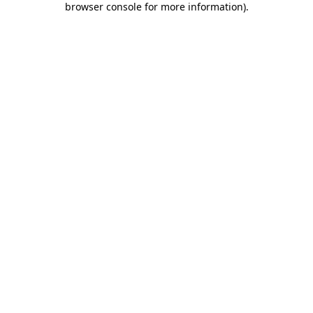
browser console for more information)
.