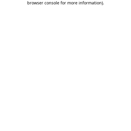
browser console for more information)
.