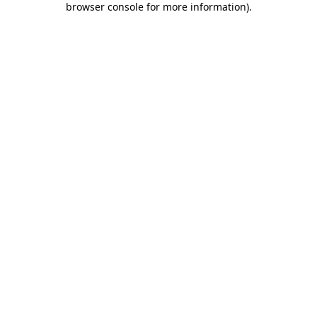
browser console for more information)
.