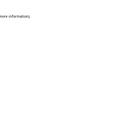
 more information)
.