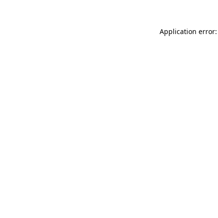
Application error