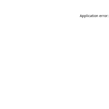
Application error