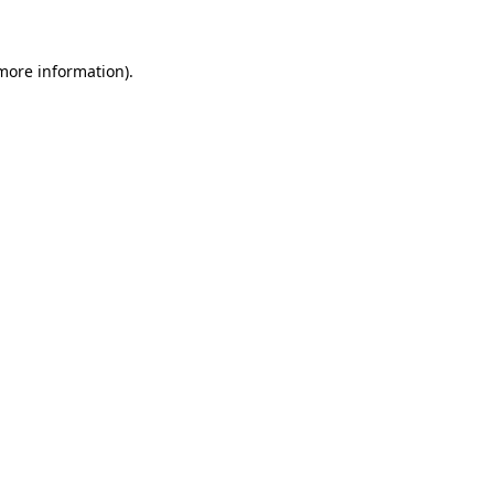
 more information)
.