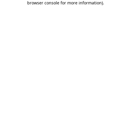
browser console for more information)
.