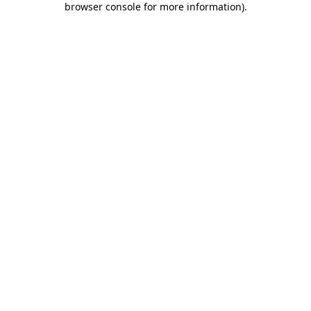
browser console for more information)
.