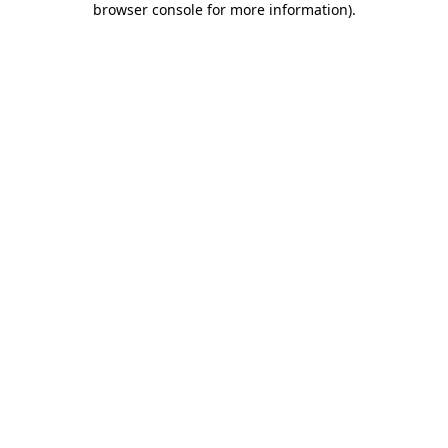
browser console for more information)
.