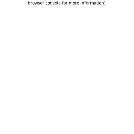
browser console for more information)
.