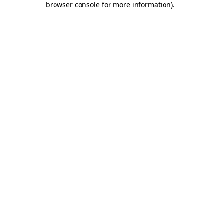
browser console for more information)
.