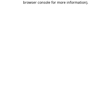
browser console for more information)
.