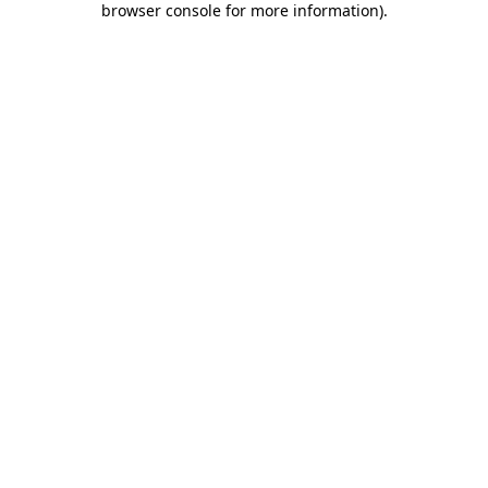
browser console for more information)
.