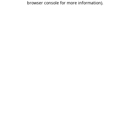
browser console for more information)
.