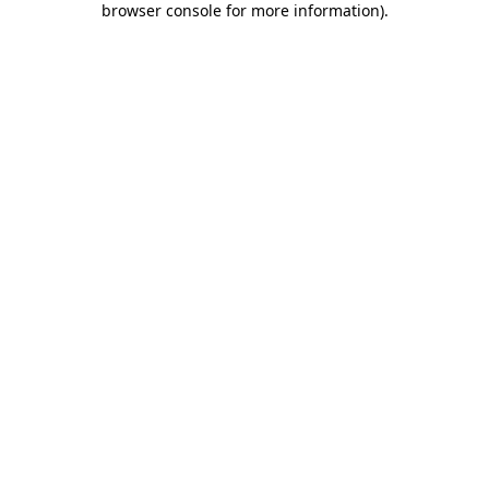
browser console for more information)
.