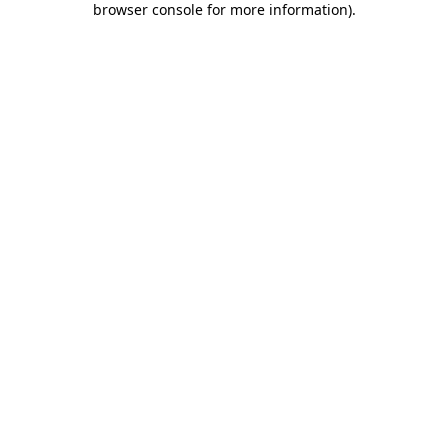
browser console for more information)
.