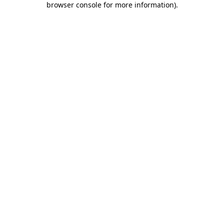
browser console for more information)
.