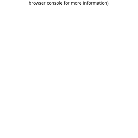
browser console for more information)
.