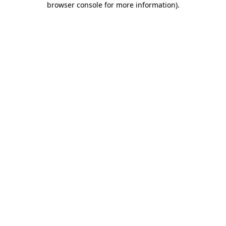
browser console for more information)
.