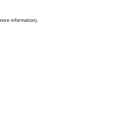
 more information)
.