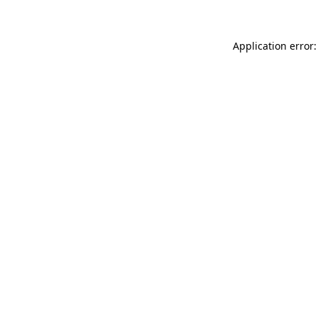
Application error